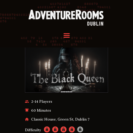
HOME
OUR ROOMS
GROUPS
REVIEWS
FAQ
CONTACT US
HOME
OUR ROOMS
2-14 Players
GROUPS
60 Minutes
REVIEWS
Classic House, Green St, Dublin 7
FAQ
Difficulty