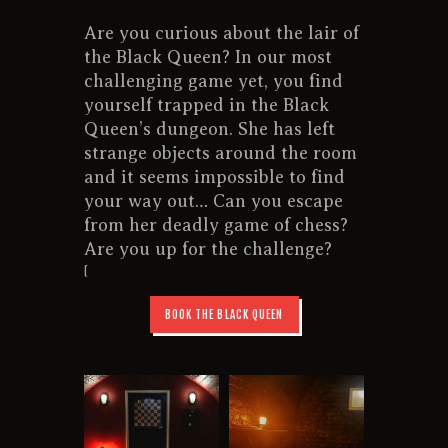
CONTACT US
Are you curious about the lair of
the Black Queen? In our most
challenging game yet, you find
yourself trapped in the Black
Queen’s dungeon. She has left
strange objects around the room
and it seems impossible to find
your way out… Can you escape
from her deadly game of chess?
Are you up for the challenge?
[
BOOK THE BLACK QUEEN