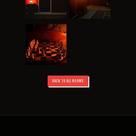
BACK TO ALL ROOMS