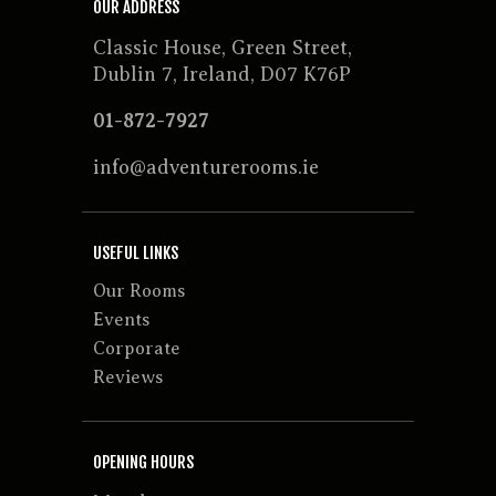
OUR ADDRESS
Classic House, Green Street,
Dublin 7, Ireland, D07 K76P
01-872-7927
info@adventurerooms.ie
USEFUL LINKS
Our Rooms
Events
Corporate
Reviews
OPENING HOURS