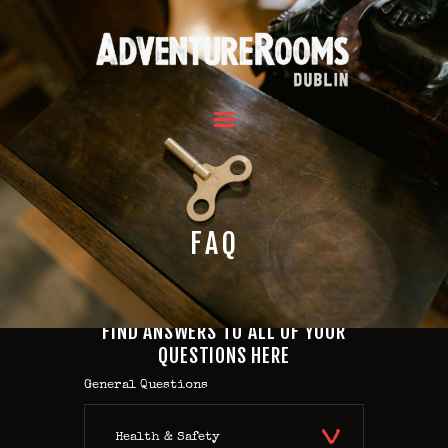
HOME
OUR ROOMS
GROUPS
REVIEWS
FAQ
FAQ
CONTACT US
HOME
FIND ANSWERS TO ALL OF YOUR
OUR ROOMS
QUESTIONS HERE
GROUPS
General Questions
REVIEWS
FAQ
Health & Safety