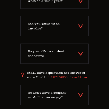
What is a 'Duel' game?
Can you issue us an
invoice?
Do you offer a student
discount?
Still have a question not answered
above? Call
(01) 872 7927
or
email us.
We don't have a company
card. How can we pay?