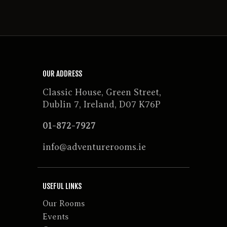
OUR ADDRESS
Classic House, Green Street,
Dublin 7, Ireland, D07 K76P
01-872-7927
info@adventurerooms.ie
USEFUL LINKS
Our Rooms
Events