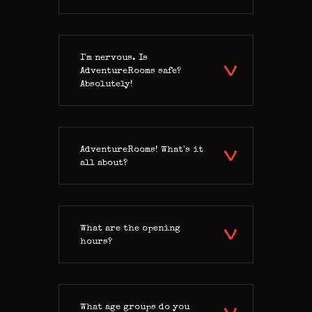
CONTACT US
I'm nervous. Is
AdventureRooms safe?
Absolutely!
AdventureRooms! What's it
all about?
What are the opening
hours?
What age groups do you