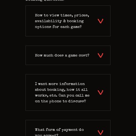
How to view times, prices,
availability & booking
options for each game?
How much does a game cost?
I want more information
about booking, how it all
works, etc. Can you call me
on the phone to discuss?
What form of payment do
you accept?