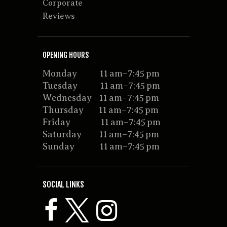
Corporate
Reviews
OPENING HOURS
Monday 11 am–7:45 pm
Tuesday 11 am–7:45 pm
Wednesday 11 am–7:45 pm
Thursday 11 am–7:45 pm
Friday 11 am–7:45 pm
Saturday 11 am–7:45 pm
Sunday 11 am–7:45 pm
SOCIAL LINKS