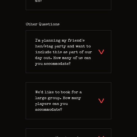
do?
Other Questions
I'm planning my friend's
hen/stag party and want to
include this as part of our
day out. How many of us can
you accommodate?
We'd like to book for a
large group. How many
players can you
accommodate?