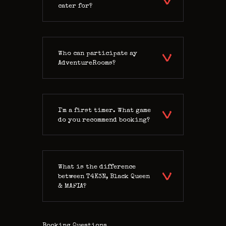
cater for?
Who can participate ay
AdventureRooms?
I'm a first timer. What game
do you recommend booking?
What is the difference
between T4K3N, Black Queen
& MAFIA?
Booking Questions