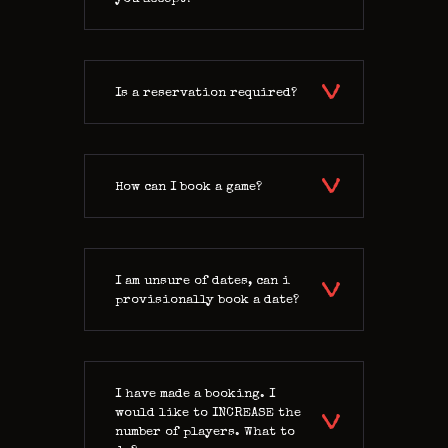
Is a reservation required?
How can I book a game?
I am unsure of dates, can i
provisionally book a date?
I have made a booking. I
would like to INCREASE the
number of players. What to