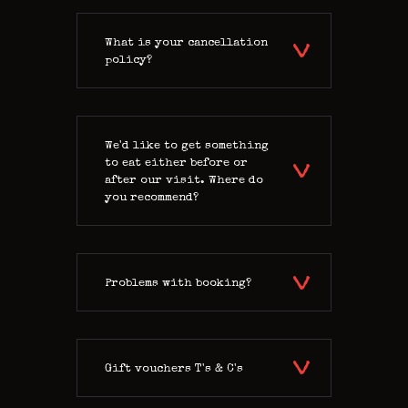
What is your cancellation
policy?
We'd like to get something
to eat either before or
after our visit. Where do
you recommend?
Problems with booking?
Gift vouchers T's & C's