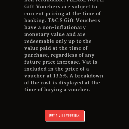
Gift Vouchers are subject to
current pricing at the time of
booking. T&C’S Gift Vouchers
have a non-inflationary
monetary value and are
redeemable only up to the
value paid at the time of
purchase, regardless of any
future price increase. Vat is
included in the price of a
voucher at 13.5%. A breakdown
of the cost is displayed at the
time of buying a voucher.
BUY A GIFT VOUCHER