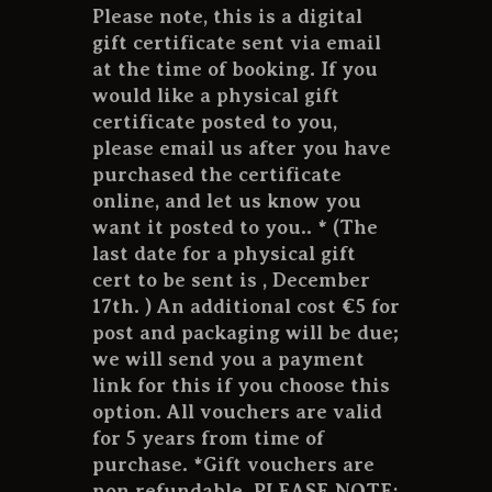
CONTACT US
Please note, this is a digital
gift certificate sent via email
at the time of booking. If you
would like a physical gift
certificate posted to you,
please email us after you have
purchased the certificate
online, and let us know you
want it posted to you.. * (The
last date for a physical gift
cert to be sent is , December
17th. ) An additional cost €5 for
post and packaging will be due;
we will send you a payment
link for this if you choose this
option. All vouchers are valid
for 5 years from time of
purchase. *Gift vouchers are
non refundable. PLEASE NOTE: