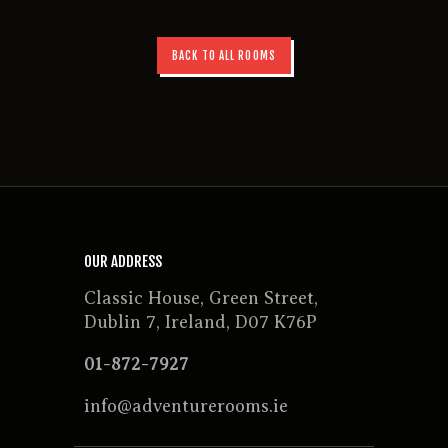
BACK TO ALL ROOMS
OUR ADDRESS
Classic House, Green Street,
Dublin 7, Ireland, D07 K76P
01-872-7927
info@adventurerooms.ie