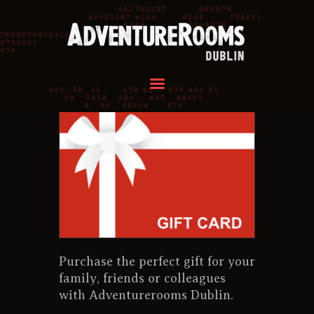
HOME
OUR ROOMS
GROUPS
REVIEWS
FAQ
CONTACT US
HOME
OUR ROOMS
GROUPS
Purchase the perfect gift for your
REVIEWS
family, friends or colleagues
FAQ
with Adventurerooms Dublin.