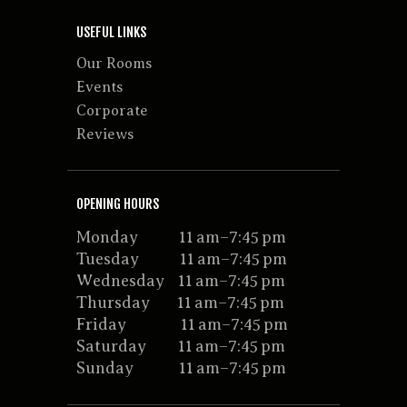
USEFUL LINKS
Our Rooms
Events
Corporate
Reviews
OPENING HOURS
Monday 11 am–7:45 pm
Tuesday 11 am–7:45 pm
Wednesday 11 am–7:45 pm
Thursday 11 am–7:45 pm
Friday 11 am–7:45 pm
Saturday 11 am–7:45 pm
Sunday 11 am–7:45 pm